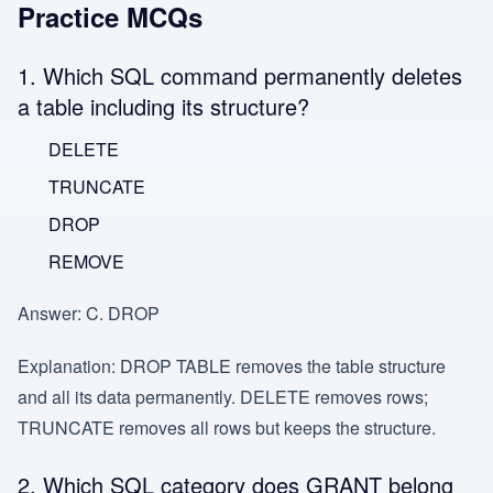
Practice MCQs
1. Which SQL command permanently deletes
a table including its structure?
DELETE
TRUNCATE
DROP
REMOVE
Answer:
C. DROP
Explanation:
DROP TABLE removes the table structure
and all its data permanently. DELETE removes rows;
TRUNCATE removes all rows but keeps the structure.
2. Which SQL category does GRANT belong