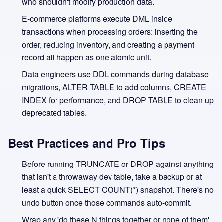
who shouldn't modify production data.
E-commerce platforms execute DML inside
transactions when processing orders: inserting the
order, reducing inventory, and creating a payment
record all happen as one atomic unit.
Data engineers use DDL commands during database
migrations, ALTER TABLE to add columns, CREATE
INDEX for performance, and DROP TABLE to clean up
deprecated tables.
Best Practices and Pro Tips
Before running TRUNCATE or DROP against anything
that isn't a throwaway dev table, take a backup or at
least a quick SELECT COUNT(*) snapshot. There's no
undo button once those commands auto-commit.
Wrap any 'do these N things together or none of them'