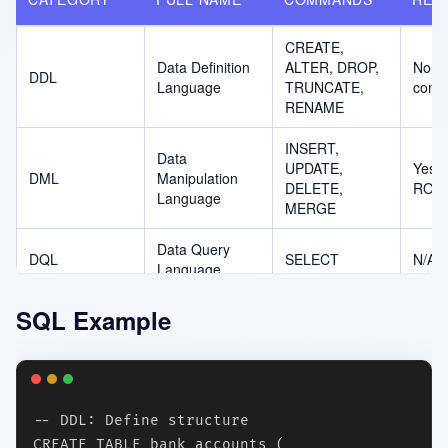
CREATE,
Data Definition
ALTER, DROP,
No (a
DDL
Language
TRUNCATE,
comm
RENAME
INSERT,
Data
UPDATE,
Yes (
DML
Manipulation
DELETE,
ROL
Language
MERGE
Data Query
DQL
SELECT
N/A (
Language
Data Control
GRANT,
Yes (
SQL Example
DCL
Language
REVOKE
REVO
Transaction
COMMIT,
ROL
TCL
Control
ROLLBACK,
undo
Language
SAVEPOINT
-- DDL: Define structure

CREATE TABLE bank_accounts (
