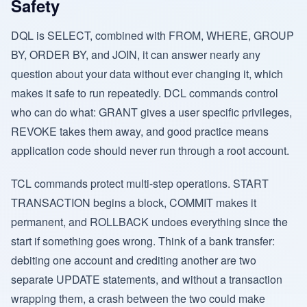
Safety
DQL is SELECT, combined with FROM, WHERE, GROUP
BY, ORDER BY, and JOIN, it can answer nearly any
question about your data without ever changing it, which
makes it safe to run repeatedly. DCL commands control
who can do what: GRANT gives a user specific privileges,
REVOKE takes them away, and good practice means
application code should never run through a root account.
TCL commands protect multi-step operations. START
TRANSACTION begins a block, COMMIT makes it
permanent, and ROLLBACK undoes everything since the
start if something goes wrong. Think of a bank transfer:
debiting one account and crediting another are two
separate UPDATE statements, and without a transaction
wrapping them, a crash between the two could make