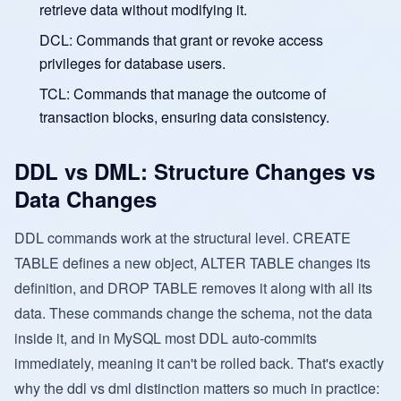
retrieve data without modifying it.
DCL: Commands that grant or revoke access
privileges for database users.
TCL: Commands that manage the outcome of
transaction blocks, ensuring data consistency.
DDL vs DML: Structure Changes vs
Data Changes
DDL commands work at the structural level. CREATE
TABLE defines a new object, ALTER TABLE changes its
definition, and DROP TABLE removes it along with all its
data. These commands change the schema, not the data
inside it, and in MySQL most DDL auto-commits
immediately, meaning it can't be rolled back. That's exactly
why the ddl vs dml distinction matters so much in practice: