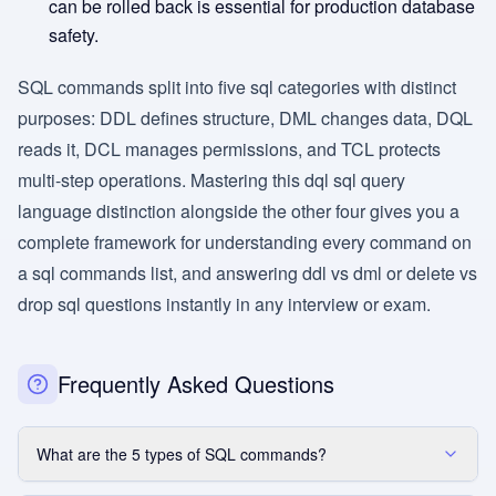
can be rolled back is essential for production database
safety.
SQL commands split into five sql categories with distinct
purposes: DDL defines structure, DML changes data, DQL
reads it, DCL manages permissions, and TCL protects
multi-step operations. Mastering this dql sql query
language distinction alongside the other four gives you a
complete framework for understanding every command on
a sql commands list, and answering ddl vs dml or delete vs
drop sql questions instantly in any interview or exam.
Frequently Asked Questions
What are the 5 types of SQL commands?