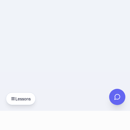
Lessons