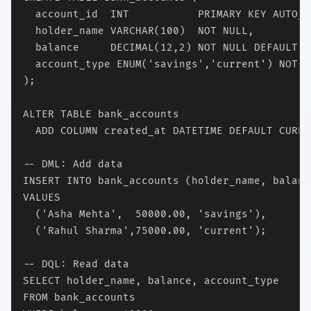
  account_id  INT           PRIMARY KEY AUTO_I
  holder_name VARCHAR(100)  NOT NULL,

  balance     DECIMAL(12,2) NOT NULL DEFAULT 0.
  account_type ENUM('savings','current') NOT NU
);

ALTER TABLE bank_accounts

  ADD COLUMN created_at DATETIME DEFAULT CURRE
-- DML: Add data

INSERT INTO bank_accounts (holder_name, balanc
VALUES

  ('Asha Mehta',  50000.00, 'savings'),

  ('Rahul Sharma',75000.00, 'current');

-- DQL: Read data

SELECT holder_name, balance, account_type

FROM bank_accounts
