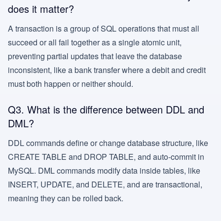
does it matter?
A transaction is a group of SQL operations that must all
succeed or all fail together as a single atomic unit,
preventing partial updates that leave the database
inconsistent, like a bank transfer where a debit and credit
must both happen or neither should.
Q3. What is the difference between DDL and
DML?
DDL commands define or change database structure, like
CREATE TABLE and DROP TABLE, and auto-commit in
MySQL. DML commands modify data inside tables, like
INSERT, UPDATE, and DELETE, and are transactional,
meaning they can be rolled back.