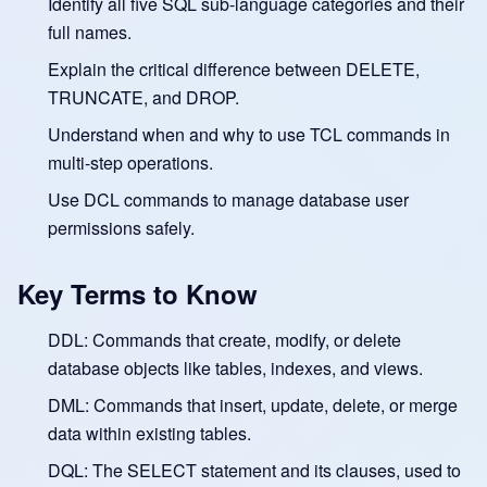
Identify all five SQL sub-language categories and their
full names.
Explain the critical difference between DELETE,
TRUNCATE, and DROP.
Understand when and why to use TCL commands in
multi-step operations.
Use DCL commands to manage database user
permissions safely.
Key Terms to Know
DDL: Commands that create, modify, or delete
database objects like tables, indexes, and views.
DML: Commands that insert, update, delete, or merge
data within existing tables.
DQL: The SELECT statement and its clauses, used to