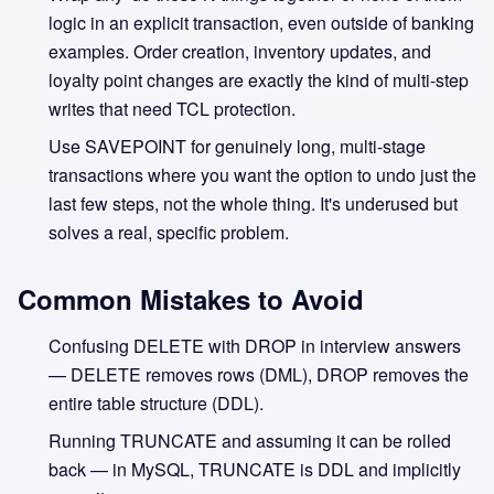
logic in an explicit transaction, even outside of banking
examples. Order creation, inventory updates, and
loyalty point changes are exactly the kind of multi-step
writes that need TCL protection.
Use SAVEPOINT for genuinely long, multi-stage
transactions where you want the option to undo just the
last few steps, not the whole thing. It's underused but
solves a real, specific problem.
Common Mistakes to Avoid
Confusing DELETE with DROP in interview answers
— DELETE removes rows (DML), DROP removes the
entire table structure (DDL).
Running TRUNCATE and assuming it can be rolled
back — in MySQL, TRUNCATE is DDL and implicitly