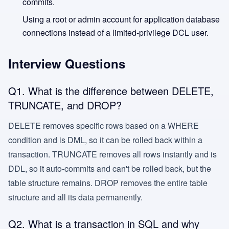
commits.
Using a root or admin account for application database
connections instead of a limited-privilege DCL user.
Interview Questions
Q1. What is the difference between DELETE,
TRUNCATE, and DROP?
DELETE removes specific rows based on a WHERE
condition and is DML, so it can be rolled back within a
transaction. TRUNCATE removes all rows instantly and is
DDL, so it auto-commits and can't be rolled back, but the
table structure remains. DROP removes the entire table
structure and all its data permanently.
Q2. What is a transaction in SQL and why