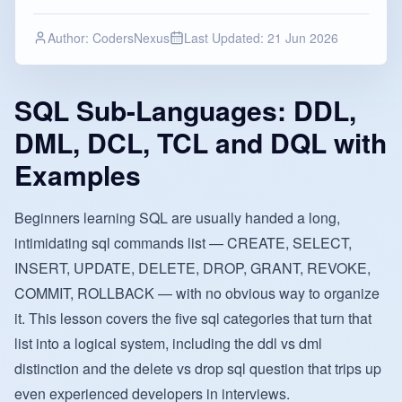
Author:
CodersNexus
Last Updated:
21 Jun 2026
SQL Sub-Languages: DDL,
DML, DCL, TCL and DQL with
Examples
Beginners learning SQL are usually handed a long,
intimidating sql commands list — CREATE, SELECT,
INSERT, UPDATE, DELETE, DROP, GRANT, REVOKE,
COMMIT, ROLLBACK — with no obvious way to organize
it. This lesson covers the five sql categories that turn that
list into a logical system, including the ddl vs dml
distinction and the delete vs drop sql question that trips up
even experienced developers in interviews.