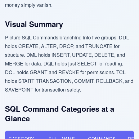
money simply vanish.
Visual Summary
Picture SQL Commands branching into five groups: DDL
holds CREATE, ALTER, DROP, and TRUNCATE for
structure. DML holds INSERT, UPDATE, DELETE, and
MERGE for data. DQL holds just SELECT for reading.
DCL holds GRANT and REVOKE for permissions. TCL
holds START TRANSACTION, COMMIT, ROLLBACK, and
SAVEPOINT for transaction safety.
SQL Command Categories at a
Glance
CATEGORY
FULL NAME
COMMANDS
REV