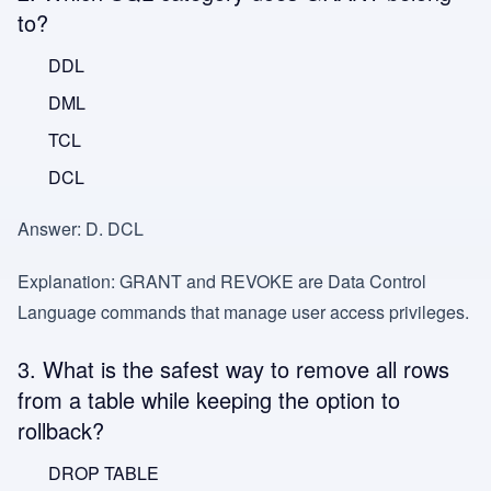
to?
DDL
DML
TCL
DCL
Answer:
D. DCL
Explanation:
GRANT and REVOKE are Data Control
Language commands that manage user access privileges.
3. What is the safest way to remove all rows
from a table while keeping the option to
rollback?
DROP TABLE