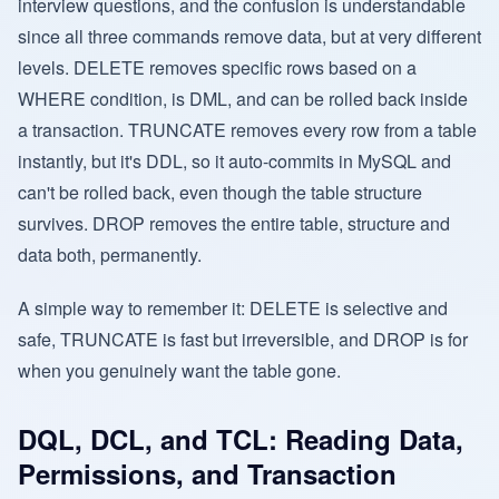
interview questions, and the confusion is understandable
since all three commands remove data, but at very different
levels. DELETE removes specific rows based on a
WHERE condition, is DML, and can be rolled back inside
a transaction. TRUNCATE removes every row from a table
instantly, but it's DDL, so it auto-commits in MySQL and
can't be rolled back, even though the table structure
survives. DROP removes the entire table, structure and
data both, permanently.
A simple way to remember it: DELETE is selective and
safe, TRUNCATE is fast but irreversible, and DROP is for
when you genuinely want the table gone.
DQL, DCL, and TCL: Reading Data,
Permissions, and Transaction