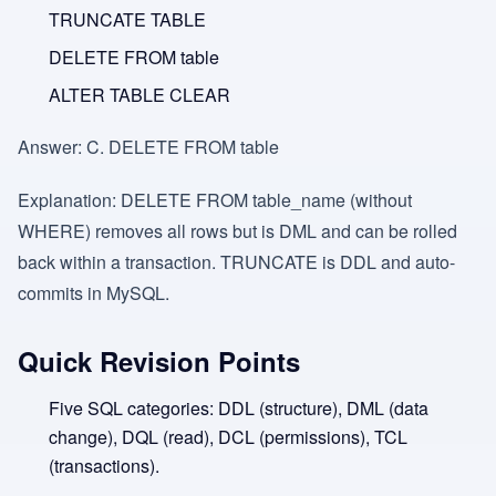
TRUNCATE TABLE
DELETE FROM table
ALTER TABLE CLEAR
Answer:
C. DELETE FROM table
Explanation:
DELETE FROM table_name (without
WHERE) removes all rows but is DML and can be rolled
back within a transaction. TRUNCATE is DDL and auto-
commits in MySQL.
Quick Revision Points
Five SQL categories: DDL (structure), DML (data
change), DQL (read), DCL (permissions), TCL
(transactions).