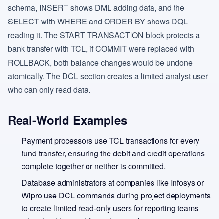
schema, INSERT shows DML adding data, and the
SELECT with WHERE and ORDER BY shows DQL
reading it. The START TRANSACTION block protects a
bank transfer with TCL, if COMMIT were replaced with
ROLLBACK, both balance changes would be undone
atomically. The DCL section creates a limited analyst user
who can only read data.
Real-World Examples
Payment processors use TCL transactions for every
fund transfer, ensuring the debit and credit operations
complete together or neither is committed.
Database administrators at companies like Infosys or
Wipro use DCL commands during project deployments
to create limited read-only users for reporting teams