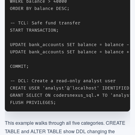
WHERE balance > 40000

ORDER BY balance DESC;

-- TCL: Safe fund transfer

START TRANSACTION;

UPDATE bank_accounts SET balance = balance - 1
UPDATE bank_accounts SET balance = balance + 1
COMMIT;

-- DCL: Create a read-only analyst user

CREATE USER 'analyst'@'localhost' IDENTIFIED B
GRANT SELECT ON codersnexus_sql.* TO 'analyst'
FLUSH PRIVILEGES;
This example walks through all five categories. CREATE
TABLE and ALTER TABLE show DDL changing the