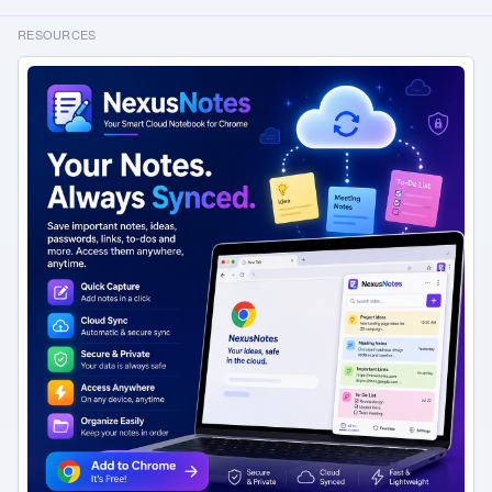
see the uncommitted changes.
RESOURCES