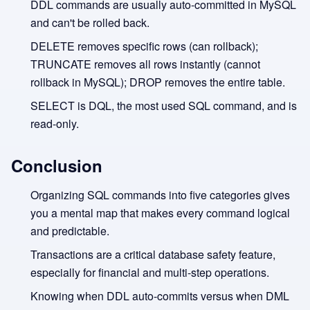
DDL commands are usually auto-committed in MySQL
and can't be rolled back.
DELETE removes specific rows (can rollback);
TRUNCATE removes all rows instantly (cannot
rollback in MySQL); DROP removes the entire table.
SELECT is DQL, the most used SQL command, and is
read-only.
Conclusion
Organizing SQL commands into five categories gives
you a mental map that makes every command logical
and predictable.
Transactions are a critical database safety feature,
especially for financial and multi-step operations.
Knowing when DDL auto-commits versus when DML