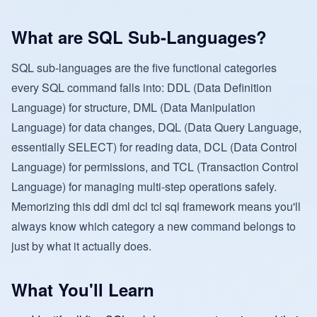
What are SQL Sub-Languages?
SQL sub-languages are the five functional categories
every SQL command falls into: DDL (Data Definition
Language) for structure, DML (Data Manipulation
Language) for data changes, DQL (Data Query Language,
essentially SELECT) for reading data, DCL (Data Control
Language) for permissions, and TCL (Transaction Control
Language) for managing multi-step operations safely.
Memorizing this ddl dml dcl tcl sql framework means you'll
always know which category a new command belongs to
just by what it actually does.
What You'll Learn