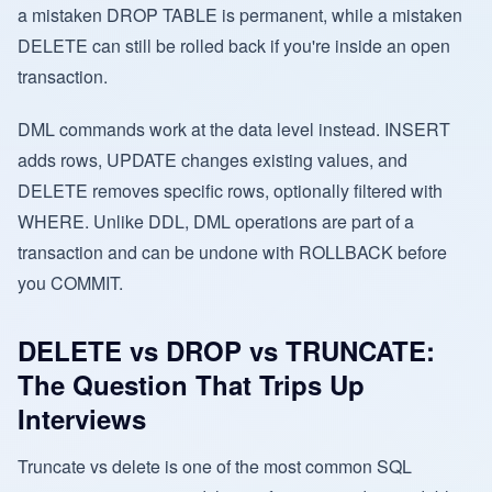
a mistaken DROP TABLE is permanent, while a mistaken
DELETE can still be rolled back if you're inside an open
transaction.
DML commands work at the data level instead. INSERT
adds rows, UPDATE changes existing values, and
DELETE removes specific rows, optionally filtered with
WHERE. Unlike DDL, DML operations are part of a
transaction and can be undone with ROLLBACK before
you COMMIT.
DELETE vs DROP vs TRUNCATE:
The Question That Trips Up
Interviews
Truncate vs delete is one of the most common SQL