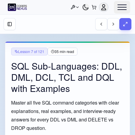
Lesson
7
of
121
35
min read
SQL Sub-Languages: DDL,
DML, DCL, TCL and DQL
with Examples
Master all five SQL command categories with clear
explanations, real examples, and interview-ready
answers for every DDL vs DML and DELETE vs
DROP question.