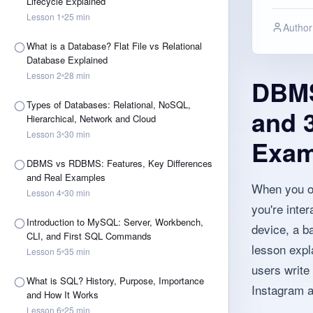
Lifecycle Explained
Lesson
1
25
min
Author
What is a Database? Flat File vs Relational
Database Explained
Lesson
2
28
min
DBMS 
Types of Databases: Relational, NoSQL,
and 3
Hierarchical, Network and Cloud
Lesson
3
30
min
Exam
DBMS vs RDBMS: Features, Key Differences
and Real Examples
When you op
Lesson
4
30
min
you're inter
Introduction to MySQL: Server, Workbench,
device, a ba
CLI, and First SQL Commands
lesson expl
Lesson
5
35
min
users write
What is SQL? History, Purpose, Importance
Instagram a
and How It Works
Lesson
6
25
min