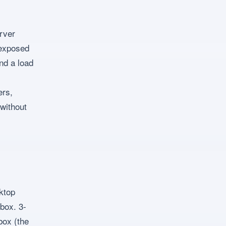
erver
 exposed
nd a load
ers,
without
ktop
box. 3-
box (the