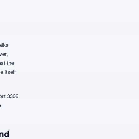
alks
ver,
st the
 itself
ort 3306
e
and