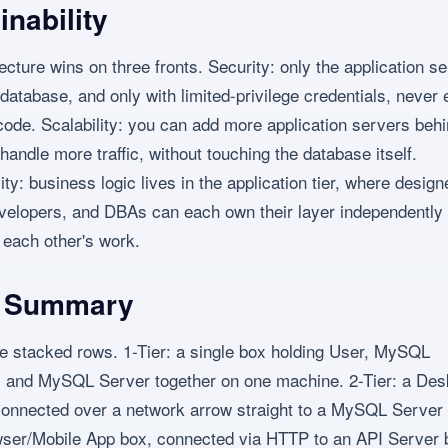
inability
tecture wins on three fronts. Security: only the application s
 database, and only with limited-privilege credentials, never
code. Scalability: you can add more application servers behi
handle more traffic, without touching the database itself.
ity: business logic lives in the application tier, where design
elopers, and DBAs can each own their layer independently 
 each other's work.
l Summary
ee stacked rows. 1-Tier: a single box holding User, MySQL
 and MySQL Server together on one machine. 2-Tier: a Des
connected over a network arrow straight to a MySQL Server 
wser/Mobile App box, connected via HTTP to an API Server 