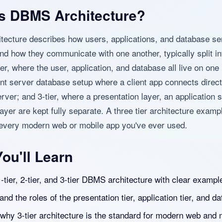
s DBMS Architecture?
ecture describes how users, applications, and database se
nd how they communicate with one another, typically split in
ier, where the user, application, and database all live on on
ient server database setup where a client app connects direct
rver; and 3-tier, where a presentation layer, an application s
ayer are kept fully separate. A three tier architecture examp
 every modern web or mobile app you've ever used.
ou'll Learn
-tier, 2-tier, and 3-tier DBMS architecture with clear exampl
nd the roles of the presentation tier, application tier, and dat
 why 3-tier architecture is the standard for modern web and 