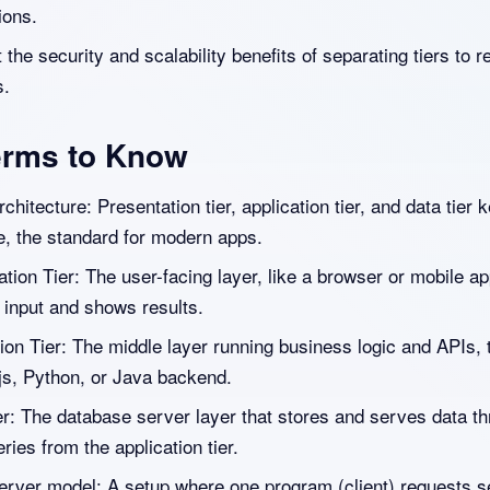
ions.
the security and scalability benefits of separating tiers to r
s.
erms to Know
rchitecture: Presentation tier, application tier, and data tier k
e, the standard for modern apps.
tion Tier: The user-facing layer, like a browser or mobile ap
 input and shows results.
ion Tier: The middle layer running business logic and APIs, 
js, Python, or Java backend.
er: The database server layer that stores and serves data t
ies from the application tier.
server model: A setup where one program (client) requests s