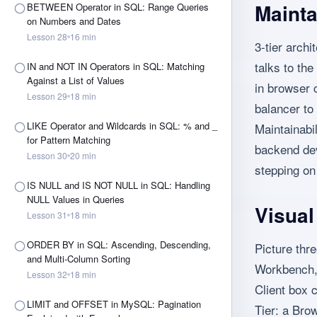
Mainta
BETWEEN Operator in SQL: Range Queries
on Numbers and Dates
Lesson
28
16
min
3-tier archi
talks to the
IN and NOT IN Operators in SQL: Matching
Against a List of Values
in browser 
Lesson
29
18
min
balancer to 
LIKE Operator and Wildcards in SQL: % and _
Maintainabil
for Pattern Matching
backend dev
Lesson
30
20
min
stepping on
IS NULL and IS NOT NULL in SQL: Handling
NULL Values in Queries
Visua
Lesson
31
18
min
ORDER BY in SQL: Ascending, Descending,
Picture thr
and Multi-Column Sorting
Workbench,
Lesson
32
18
min
Client box 
LIMIT and OFFSET in MySQL: Pagination
Tier: a Bro