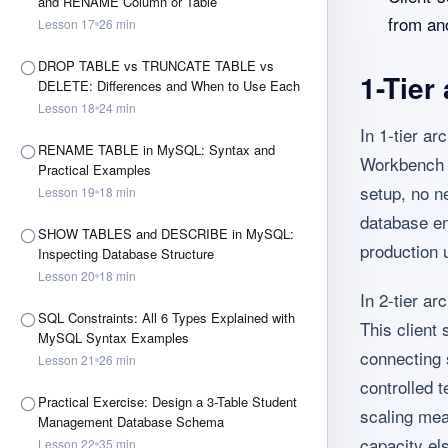
and RENAME Column or Table
from an
Lesson
17
26
min
DROP TABLE vs TRUNCATE TABLE vs
1-Tier
DELETE: Differences and When to Use Each
Lesson
18
24
min
In 1-tier ar
RENAME TABLE in MySQL: Syntax and
Workbench r
Practical Examples
setup, no ne
Lesson
19
18
min
database eng
SHOW TABLES and DESCRIBE in MySQL:
production 
Inspecting Database Structure
Lesson
20
18
min
In 2-tier a
SQL Constraints: All 6 Types Explained with
This client
MySQL Syntax Examples
connecting 
Lesson
21
26
min
controlled 
Practical Exercise: Design a 3-Table Student
scaling mea
Management Database Schema
capacity el
Lesson
22
35
min