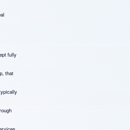
eal
ept fully
p, that
typically
hrough
ervices