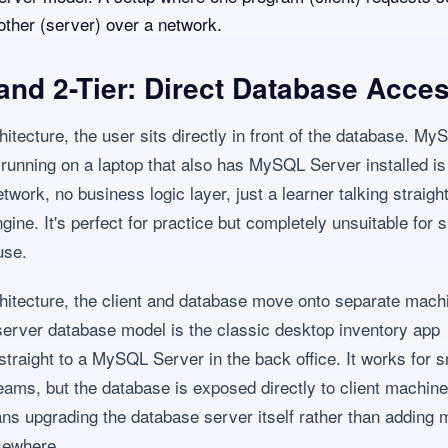
other (server) over a network.
 and 2-Tier: Direct Database Acce
chitecture, the user sits directly in front of the database. M
unning on a laptop that also has MySQL Server installed is 
twork, no business logic layer, just a learner talking straight
ine. It's perfect for practice but completely unsuitable for 
use.
rchitecture, the client and database move onto separate mach
 server database model is the classic desktop inventory app
straight to a MySQL Server in the back office. It works for s
teams, but the database is exposed directly to client machin
ns upgrading the database server itself rather than adding 
sewhere.