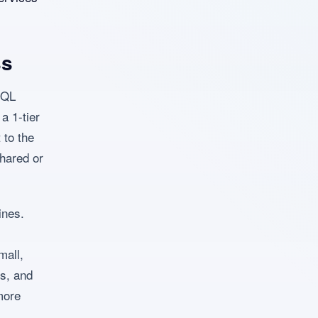
ss
ySQL
a 1-tier
 to the
shared or
ines.
mall,
es, and
more