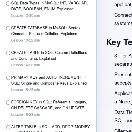
SQL Data Types in MySQL: INT, VARCHAR,
applicat
DATE, BOOLEAN, ENUM Explained
Connect 
Lesson
12
30
min
system
CREATE DATABASE in MySQL: Syntax,
Character Set, and Collation Explained
Key T
Lesson
13
22
min
CREATE TABLE in SQL: Column Definitions
3-Tier A
and Constraints Explained
separat
Lesson
14
28
min
Presenta
PRIMARY KEY and AUTO_INCREMENT in
accepts
SQL: Single and Composite Keys Explained
Lesson
15
25
min
Applicat
a Node.
FOREIGN KEY in SQL: Referential Integrity,
ON DELETE CASCADE, and ON UPDATE
Data Ti
Lesson
16
28
min
SQL quer
ALTER TABLE in SQL: ADD, DROP, MODIFY,
Client-