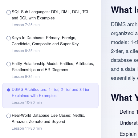
What i
SQL Sub-Languages: DDL, DML, DCL, TCL
and DQL with Examples
DBMS archit
Lesson
7
35
min
organized a
Keys in Database: Primary, Foreign,
models: 1-t
Candidate, Composite and Super Key
2-tier, a cl
Lesson
8
35
min
database se
Entity Relationship Model: Entities, Attributes,
and a data l
Relationships and ER Diagrams
Lesson
9
35
min
essentially
DBMS Architecture: 1-Tier, 2-Tier and 3-Tier
What Y
Explained with Examples
Lesson
10
30
min
Define 1
Real-World Database Use Cases: Netflix,
Amazon, Zomato and Beyond
Understa
Lesson
11
30
min
Explain