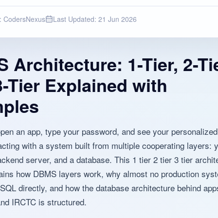
:
CodersNexus
Last Updated:
21 Jun 2026
Architecture: 1-Tier, 2-Ti
-Tier Explained with
ples
en an app, type your password, and see your personalized
acting with a system built from multiple cooperating layers: 
ckend server, and a database. This 1 tier 2 tier 3 tier archit
ains how DBMS layers work, why almost no production syst
 SQL directly, and how the database architecture behind apps
nd IRCTC is structured.