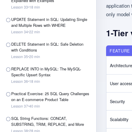
Explained with Examples
application
Lesson
33
18
min
only model 
UPDATE Statement in SQL: Updating Single
and Multiple Rows with WHERE
1-Tier
Lesson
34
22
min
DELETE Statement in SQL: Safe Deletion
with Conditions
FEATURE
Lesson
35
20
min
Architectur
REPLACE INTO in MySQL: The MySQL-
Specific Upsert Syntax
Lesson
36
18
min
User acces
Practical Exercise: 25 SQL Query Challenges
on an E-commerce Product Table
Security
Lesson
37
40
min
SQL String Functions: CONCAT,
Scalability
SUBSTRING, TRIM, REPLACE, and More
Lesson
38
28
min