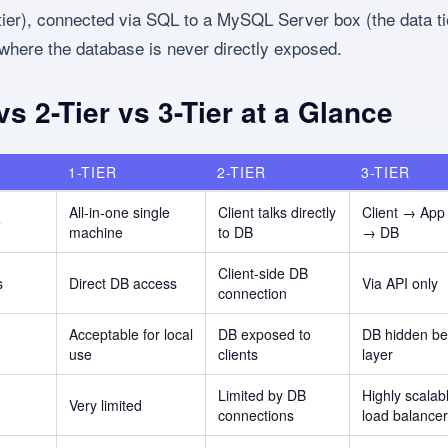
 tier), connected via SQL to a MySQL Server box (the data tie
where the database is never directly exposed.
 vs 2-Tier vs 3-Tier at a Glance
1-TIER
2-TIER
3-TIER
All-in-one single
Client talks directly
Client → App
e
machine
to DB
→ DB
Client-side DB
s
Direct DB access
Via API only
connection
Acceptable for local
DB exposed to
DB hidden be
use
clients
layer
Limited by DB
Highly scalab
Very limited
connections
load balance