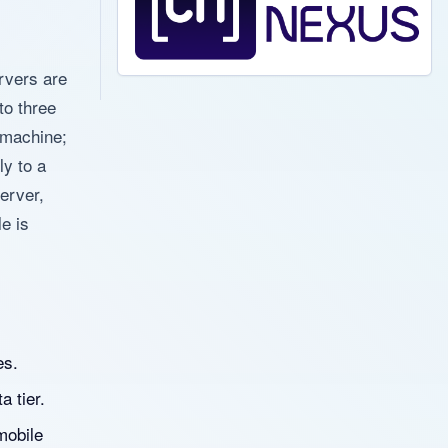
rvers are
to three
e machine;
ly to a
erver,
le is
es.
a tier.
mobile