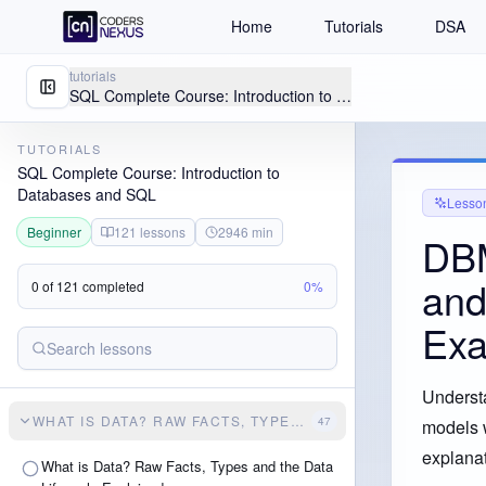
Home
Tutorials
DSA
tutorials
SQL Complete Course: Introduction to Databases and SQL
TUTORIALS
SQL Complete Course: Introduction to
Databases and SQL
Lesso
Beginner
121
lessons
2946
min
DBM
and
0
of
121
completed
0
%
Exa
Understa
WHAT IS DATA? RAW FACTS, TYPES AND THE DATA LIFECY
47
models w
explanat
What is Data? Raw Facts, Types and the Data