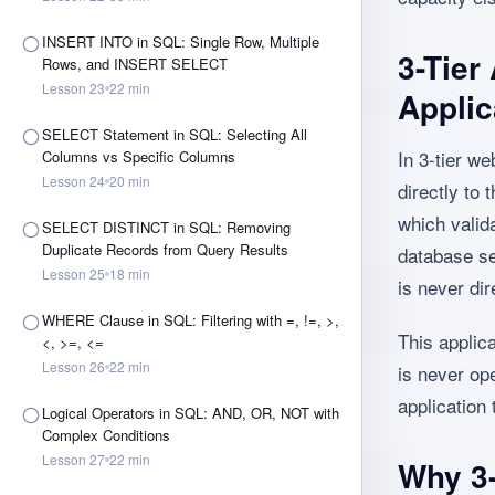
INSERT INTO in SQL: Single Row, Multiple
3-Tier
Rows, and INSERT SELECT
Lesson
23
22
min
Applic
SELECT Statement in SQL: Selecting All
In 3-tier we
Columns vs Specific Columns
Lesson
24
20
min
directly to
which valid
SELECT DISTINCT in SQL: Removing
Duplicate Records from Query Results
database se
Lesson
25
18
min
is never dir
WHERE Clause in SQL: Filtering with =, !=, >,
This applic
<, >=, <=
Lesson
26
22
min
is never ope
application
Logical Operators in SQL: AND, OR, NOT with
Complex Conditions
Lesson
27
22
min
Why 3-