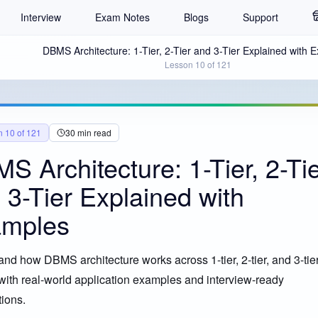
Interview
Exam Notes
Blogs
Support
DBMS Architecture: 1-Tier, 2-Tier and 3-Tier Explained with 
Lesson
10
of
121
n
10
of
121
30
min read
S Architecture: 1-Tier, 2-Ti
 3-Tier Explained with
mples
nd how DBMS architecture works across 1-tier, 2-tier, and 3-tie
CLE EXPLAINED
ith real-world application examples and interview-ready
ions.