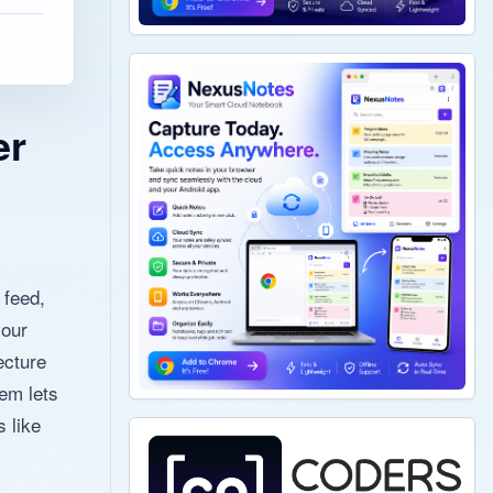
er
 feed,
your
ecture
em lets
 like