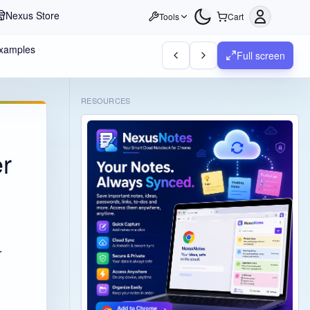
Nexus Store
Tools
Cart
Examples
Full screen
RESOURCES
er
r