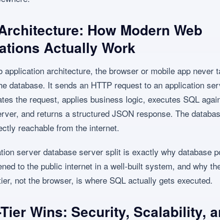
 Architecture: How Modern Web
ations Actually Work
b application architecture, the browser or mobile app never t
 the database. It sends an HTTP request to an application ser
ates the request, applies business logic, executes SQL again
rver, and returns a structured JSON response. The database
ectly reachable from the internet.
ation server database server split is exactly why database p
ned to the public internet in a well-built system, and why th
 tier, not the browser, is where SQL actually gets executed.
Tier Wins: Security, Scalability, 