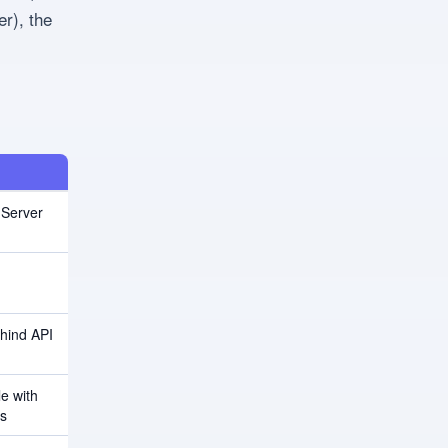
r), the
 Server
hind API
le with
rs