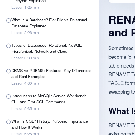
Lifecycle Explained
Lesson
1
25
min
RENA
What is a Database? Flat File vs Relational
Database Explained
and 
Lesson
2
28
min
Types of Databases: Relational, NoSQL,
Sometimes a
Hierarchical, Network and Cloud
become 'cli
Lesson
3
30
min
table needs
DBMS vs RDBMS: Features, Key Differences
RENAME TABL
and Real Examples
TABLE form.
Lesson
4
30
min
swapping tw
Introduction to MySQL: Server, Workbench,
CLI, and First SQL Commands
What 
Lesson
5
35
min
What is SQL? History, Purpose, Importance
RENAME TAB
and How It Works
existing tab
Lesson
6
25
min