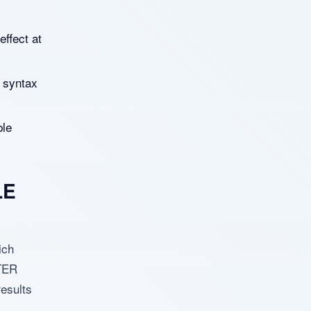
effect at
 syntax
ble
LE
ich
LTER
esults