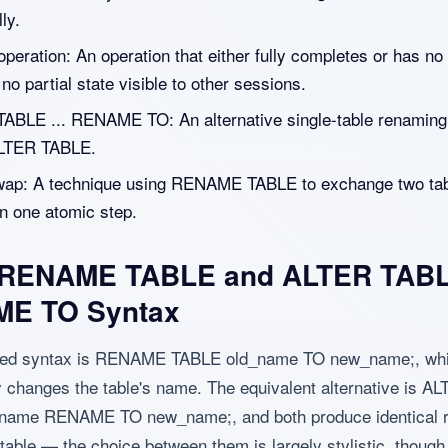
ly.
peration: An operation that either fully completes or has no 
h no partial state visible to other sessions.
ABLE ... RENAME TO: An alternative single-table renaming
ALTER TABLE.
wap: A technique using RENAME TABLE to exchange two ta
n one atomic step.
 RENAME TABLE and ALTER TAB
E TO Syntax
ted syntax is RENAME TABLE old_name TO new_name;, wh
 changes the table's name. The equivalent alternative is A
name RENAME TO new_name;, and both produce identical r
 table — the choice between them is largely stylistic, though