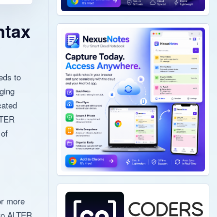
ntax
eds to
ging
cated
LTER
 of
or more
t to ALTER