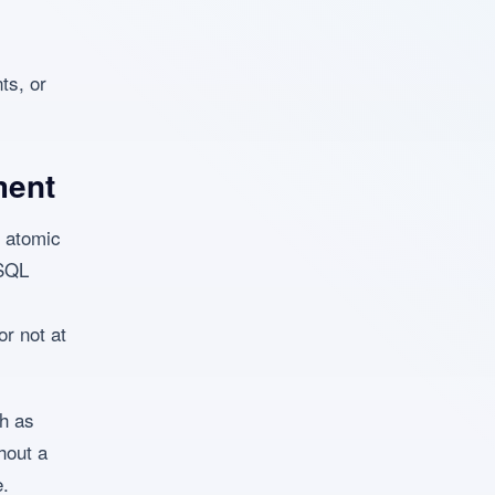
ts, or
ment
 atomic
ySQL
or not at
ch as
hout a
e.