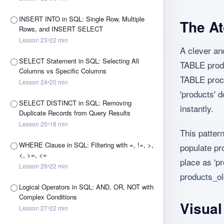
INSERT INTO in SQL: Single Row, Multiple
The At
Rows, and INSERT SELECT
Lesson
23
22
min
A clever a
SELECT Statement in SQL: Selecting All
TABLE prod
Columns vs Specific Columns
TABLE proce
Lesson
24
20
min
'products' d
SELECT DISTINCT in SQL: Removing
instantly.
Duplicate Records from Query Results
Lesson
25
18
min
This patter
WHERE Clause in SQL: Filtering with =, !=, >,
populate pro
<, >=, <=
place as 'pr
Lesson
26
22
min
products_ol
Logical Operators in SQL: AND, OR, NOT with
Complex Conditions
Visua
Lesson
27
22
min