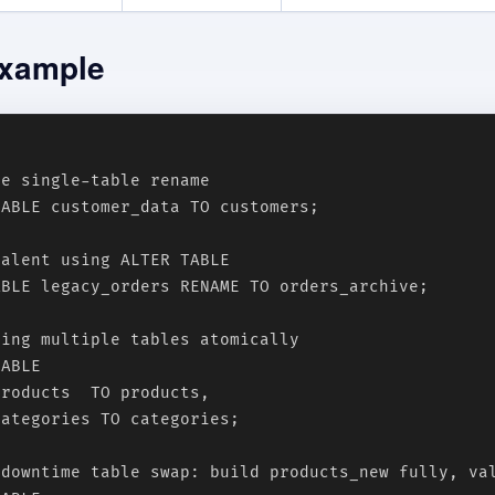
xample
e single-table rename

ABLE customer_data TO customers;

alent using ALTER TABLE

BLE legacy_orders RENAME TO orders_archive;

ing multiple tables atomically

ABLE

roducts  TO products,

ategories TO categories;

-downtime table swap: build products_new fully, val