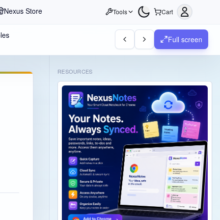
Nexus Store
Tools
Cart
les
Full screen
RESOURCES