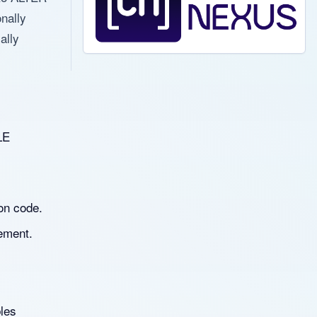
nally
ally
LE
on code.
ement.
les