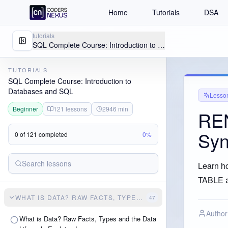
Home
Tutorials
DSA
tutorials
SQL Complete Course: Introduction to Databases and SQL
TUTORIALS
SQL Complete Course: Introduction to
Databases and SQL
Lesso
Beginner
121
lessons
2946
min
RE
Syn
0
of
121
completed
0
%
Learn h
TABLE a
WHAT IS DATA? RAW FACTS, TYPES AND THE DATA LIFECY
47
Author
What is Data? Raw Facts, Types and the Data