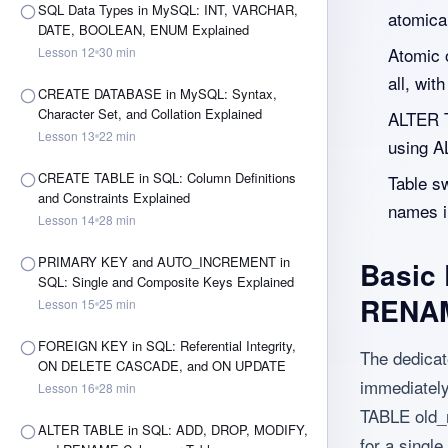
SQL Data Types in MySQL: INT, VARCHAR,
atomical
DATE, BOOLEAN, ENUM Explained
Atomic o
Lesson
12
30
min
all, wit
CREATE DATABASE in MySQL: Syntax,
Character Set, and Collation Explained
ALTER T
Lesson
13
22
min
using 
CREATE TABLE in SQL: Column Definitions
Table s
and Constraints Explained
names i
Lesson
14
28
min
PRIMARY KEY and AUTO_INCREMENT in
Basic
SQL: Single and Composite Keys Explained
RENAM
Lesson
15
25
min
FOREIGN KEY in SQL: Referential Integrity,
The dedica
ON DELETE CASCADE, and ON UPDATE
immediately
Lesson
16
28
min
TABLE old_
ALTER TABLE in SQL: ADD, DROP, MODIFY,
for a single