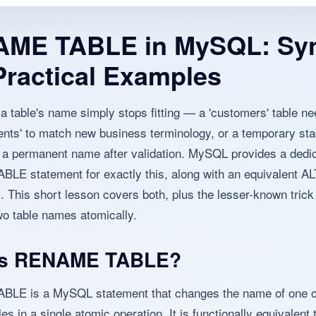
ME TABLE in MySQL: Sy
Practical Examples
 table's name simply stops fitting — a 'customers' table ne
ents' to match new business terminology, or a temporary sta
 a permanent name after validation. MySQL provides a dedi
E statement for exactly this, along with an equivalent A
 This short lesson covers both, plus the lesser-known trick
o table names atomically.
Is RENAME TABLE?
LE is a MySQL statement that changes the name of one 
les in a single atomic operation. It is functionally equivalen