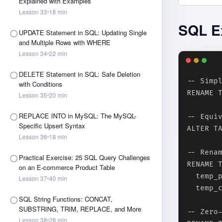
Explained with Examples
Lesson
33
18
min
SQL E
UPDATE Statement in SQL: Updating Single
and Multiple Rows with WHERE
Lesson
34
22
min
DELETE Statement in SQL: Safe Deletion
-- Simpl
with Conditions
RENAME T
Lesson
35
20
min
REPLACE INTO in MySQL: The MySQL-
-- Equiv
Specific Upsert Syntax
ALTER TA
Lesson
36
18
min
-- Renam
Practical Exercise: 25 SQL Query Challenges
RENAME T
on an E-commerce Product Table
  temp_p
Lesson
37
40
min
  temp_c
SQL String Functions: CONCAT,
SUBSTRING, TRIM, REPLACE, and More
-- Zero
Lesson
38
28
min