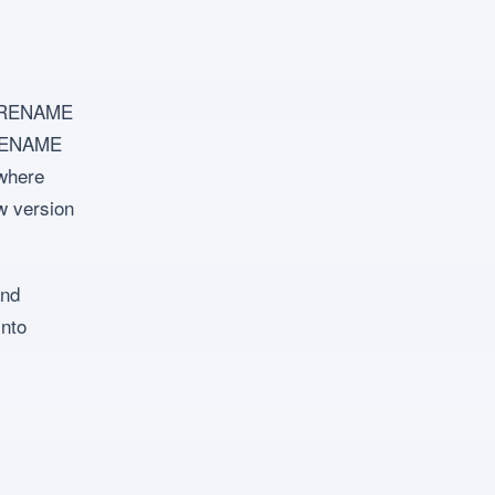
y: RENAME
 RENAME
 where
ew version
and
into