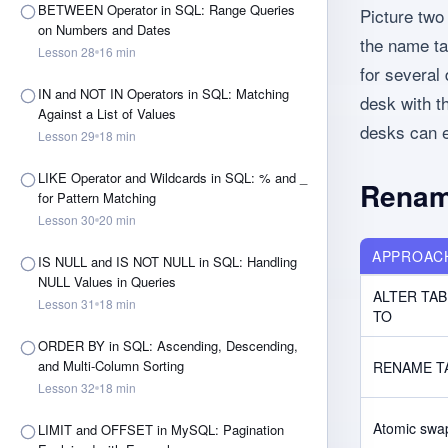
BETWEEN Operator in SQL: Range Queries
Picture tw
on Numbers and Dates
the name ta
Lesson
28
16
min
for several
IN and NOT IN Operators in SQL: Matching
desk with t
Against a List of Values
desks can e
Lesson
29
18
min
LIKE Operator and Wildcards in SQL: % and _
Renam
for Pattern Matching
Lesson
30
20
min
APPROAC
IS NULL and IS NOT NULL in SQL: Handling
NULL Values in Queries
ALTER TAB
Lesson
31
18
min
TO
ORDER BY in SQL: Ascending, Descending,
and Multi-Column Sorting
RENAME T
Lesson
32
18
min
Atomic swap
LIMIT and OFFSET in MySQL: Pagination