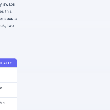
ly swaps
es this
er sees a
ick, two
ICALLY
ne
h a