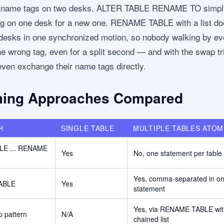
o name tags on two desks. ALTER TABLE RENAME TO simp
g on one desk for a new one. RENAME TABLE with a list do
 desks in one synchronized motion, so nobody walking by ev
he wrong tag, even for a split second — and with the swap tr
ven exchange their name tags directly.
ing Approaches Compared
H
SINGLE TABLE
MULTIPLE TABLES ATOM
LE ... RENAME
Yes
No, one statement per table
Yes, comma-separated in o
ABLE
Yes
statement
Yes, via RENAME TABLE wit
 pattern
N/A
chained list