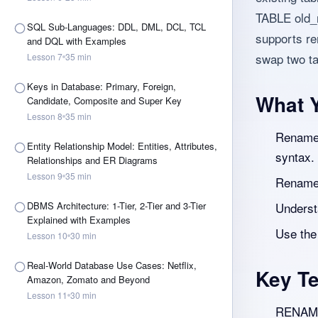
TABLE old
SQL Sub-Languages: DDL, DML, DCL, TCL
supports ren
and DQL with Examples
swap two t
Lesson
7
35
min
Keys in Database: Primary, Foreign,
What Y
Candidate, Composite and Super Key
Lesson
8
35
min
Rename 
Entity Relationship Model: Entities, Attributes,
syntax.
Relationships and ER Diagrams
Lesson
9
35
min
Rename 
DBMS Architecture: 1-Tier, 2-Tier and 3-Tier
Underst
Explained with Examples
Use the
Lesson
10
30
min
Real-World Database Use Cases: Netflix,
Key T
Amazon, Zomato and Beyond
Lesson
11
30
min
RENAME 