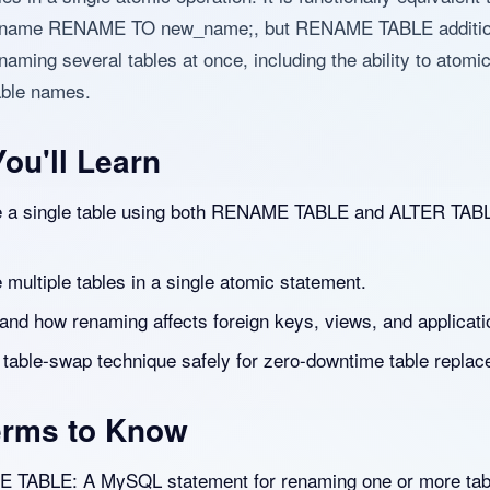
_name RENAME TO new_name;, but RENAME TABLE additio
aming several tables at once, including the ability to atomic
able names.
ou'll Learn
a single table using both RENAME TABLE and ALTER TAB
multiple tables in a single atomic statement.
and how renaming affects foreign keys, views, and applicati
 table-swap technique safely for zero-downtime table replac
erms to Know
TABLE: A MySQL statement for renaming one or more tab