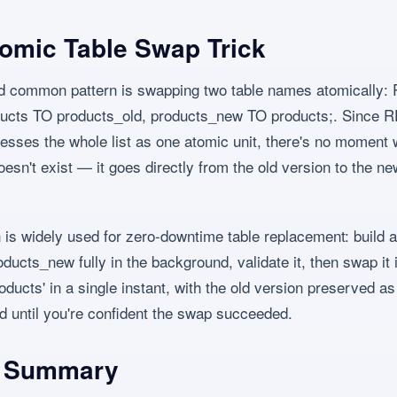
omic Table Swap Trick
nd common pattern is swapping two table names atomicall
ucts TO products_old, products_new TO products;. Since
sses the whole list as one atomic unit, there's no moment
oesn't exist — it goes directly from the old version to the n
n is widely used for zero-downtime table replacement: build 
ducts_new fully in the background, validate it, then swap it 
oducts' in a single instant, with the old version preserved as
d until you're confident the swap succeeded.
l Summary