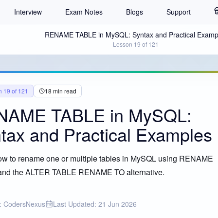
Interview
Exam Notes
Blogs
Support
RENAME TABLE in MySQL: Syntax and Practical Examp
Lesson
19
of
121
n
19
of
121
18
min read
NAME TABLE in MySQL:
tax and Practical Examples
ow to rename one or multiple tables in MySQL using RENAME
nd the ALTER TABLE RENAME TO alternative.
CLE EXPLAINED
:
CodersNexus
Last Updated:
21 Jun 2026