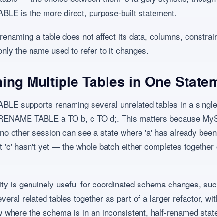
E is the more direct, purpose-built statement.
renaming a table does not affect its data, columns, constrain
nly the name used to refer to it changes.
ng Multiple Tables in One State
E supports renaming several unrelated tables in a single
 RENAME TABLE a TO b, c TO d;. This matters because M
no other session can see a state where 'a' has already been
 'c' hasn't yet — the whole batch either completes together 
ity is genuinely useful for coordinated schema changes, su
eral related tables together as part of a larger refactor, wit
w where the schema is in an inconsistent, half-renamed stat