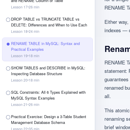
and RENAME Column or Table
RENAME TABL
Lesson
17
26
min
DROP TABLE vs TRUNCATE TABLE vs
Either way, 
DELETE: Differences and When to Use Each
indexes — o
Lesson
18
24
min
RENAME TABLE in MySQL: Syntax and
Renami
Practical Examples
Lesson
19
18
min
RENAME TABL
SHOW TABLES and DESCRIBE in MySQL:
statement:
Inspecting Database Structure
guarantees 
Lesson
20
18
min
renamed but
SQL Constraints: All 6 Types Explained with
all.
MySQL Syntax Examples
Lesson
21
26
min
This atomic
Practical Exercise: Design a 3-Table Student
renaming sev
Management Database Schema
brief windo
Lesson
22
35
min