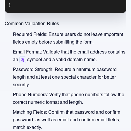
}
Common Validation Rules
Required Fields:
Ensure users do not leave important
fields empty before submitting the form.
Email Format:
Validate that the email address contains
an
symbol and a valid domain name.
@
Password Strength:
Require a minimum password
length and at least one special character for better
security.
Phone Numbers:
Verify that phone numbers follow the
correct numeric format and length.
Matching Fields:
Confirm that password and confirm
password, as well as email and confirm email fields,
match exactly.