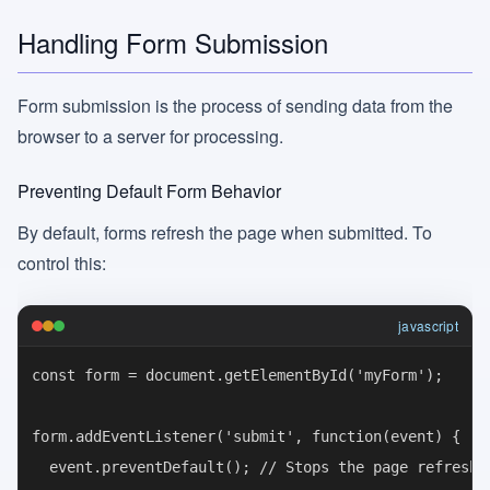
Handling Form Submission
Form submission is the process of sending data from the
browser to a server for processing.
Preventing Default Form Behavior
By default, forms refresh the page when submitted. To
control this:
javascript
const form = document.getElementById('myForm');

form.addEventListener('submit', function(event) {

  event.preventDefault(); // Stops the page refresh
