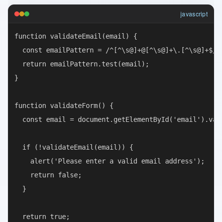
javascript
function validateEmail(email) {

  const emailPattern = /^[^\s@]+@[^\s@]+\.[^\s@]+$/;

  return emailPattern.test(email);

}

function validateForm() {

  const email = document.getElementById('email').valu
  if (!validateEmail(email)) {

    alert('Please enter a valid email address');

    return false;

  }

  return true;
