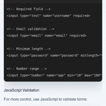
<!-- Required field -->

<input type="text" name="username" required>

<!-- Email validation -->

<input type="email" name="email" required>

<!-- Minimum length -->

<input type="password" name="password" minlength="8" 
<!-- Number range -->

JavaScript Validation
For more control, use JavaScript to validate forms: