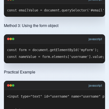
Method 3: Using the form object
javascript
const form = document.getElementById('myForm');

Practical Example
javascript
<input type="text" id="username" name="username" plac