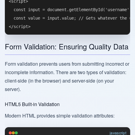
<script>

  const input = document.getElementById('username');

  const value = input.value; // Gets whatever the use
Form Validation: Ensuring Quality Data
Form validation prevents users from submitting incorrect or
incomplete information. There are two types of validation:
client-side (in the browser) and server-side (on your
server).
HTML5 Built-in Validation
Modern HTML provides simple validation attributes:
javascript