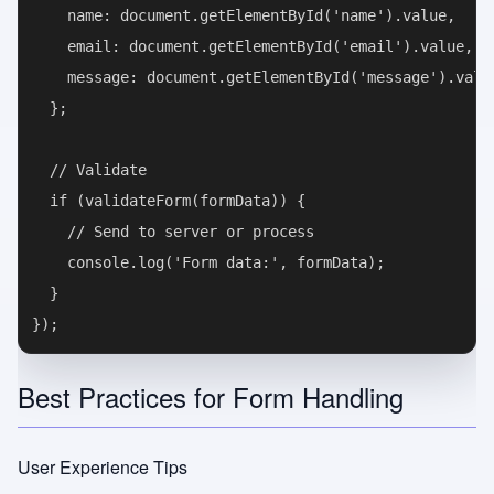
    name: document.getElementById('name').value,

    email: document.getElementById('email').value,

    message: document.getElementById('message').value
  };

  // Validate

  if (validateForm(formData)) {

    // Send to server or process

    console.log('Form data:', formData);

  }

Best Practices for Form Handling
User Experience Tips