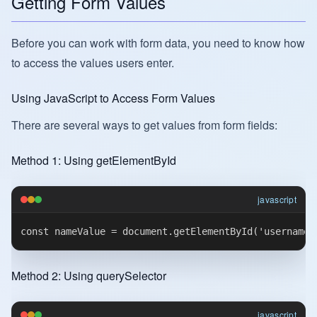
Getting Form Values
Before you can work with form data, you need to know how
to access the values users enter.
Using JavaScript to Access Form Values
There are several ways to get values from form fields:
Method 1: Using getElementById
javascript
Method 2: Using querySelector
javascript