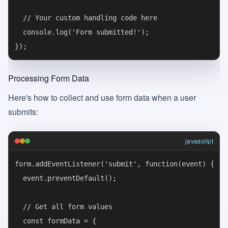
  // Your custom handling code here

  console.log('Form submitted!');

Processing Form Data
Here's how to collect and use form data when a user
submits:
javascript
form.addEventListener('submit', function(event) {

  event.preventDefault();

  // Get all form values

  const formData = {
