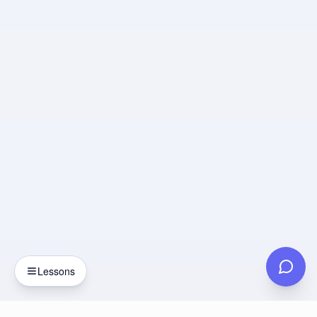
Lessons