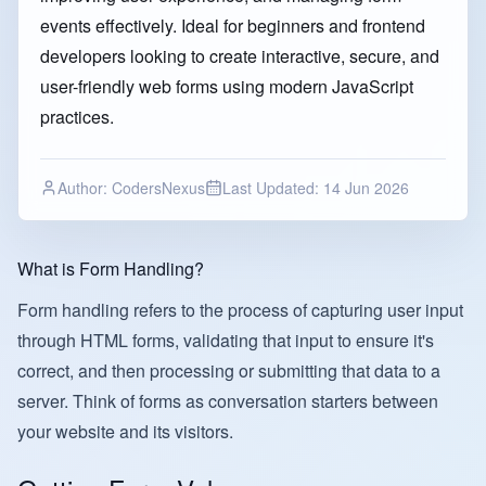
events effectively. Ideal for beginners and frontend
developers looking to create interactive, secure, and
user-friendly web forms using modern JavaScript
practices.
Author:
CodersNexus
Last Updated:
14 Jun 2026
What is Form Handling?
Form handling refers to the process of capturing user input
through HTML forms, validating that input to ensure it's
correct, and then processing or submitting that data to a
server. Think of forms as conversation starters between
your website and its visitors.