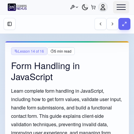
Lesson
14
of
16
5
min read
Form Handling in
JavaScript
Learn complete form handling in JavaScript,
including how to get form values, validate user input,
handle form submissions, and build a functional
contact form. This guide explains client-side
validation techniques, preventing invalid data,
improving user experience, and managing form