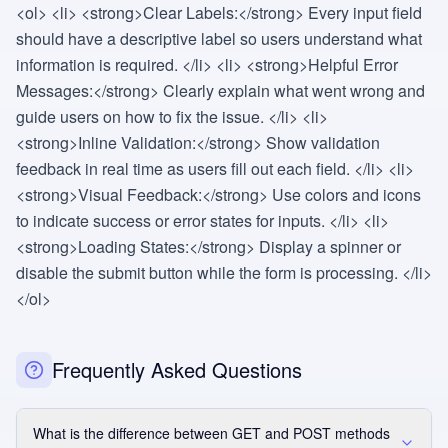
<ol> <li> <strong>Clear Labels:</strong> Every input field
should have a descriptive label so users understand what
information is required. </li> <li> <strong>Helpful Error
Messages:</strong> Clearly explain what went wrong and
guide users on how to fix the issue. </li> <li>
<strong>Inline Validation:</strong> Show validation
feedback in real time as users fill out each field. </li> <li>
<strong>Visual Feedback:</strong> Use colors and icons
to indicate success or error states for inputs. </li> <li>
<strong>Loading States:</strong> Display a spinner or
disable the submit button while the form is processing. </li>
</ol>
Frequently Asked Questions
What is the difference between GET and POST methods