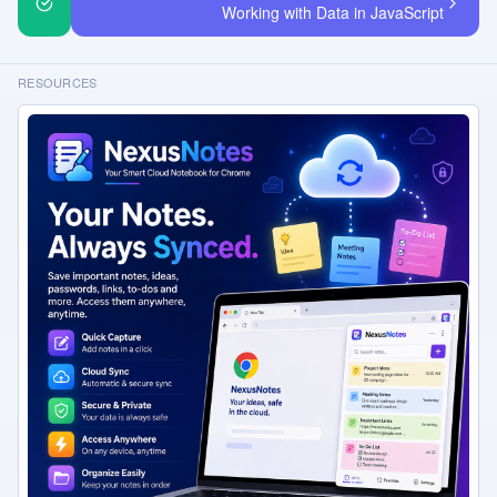
Working with Data in JavaScript
RESOURCES