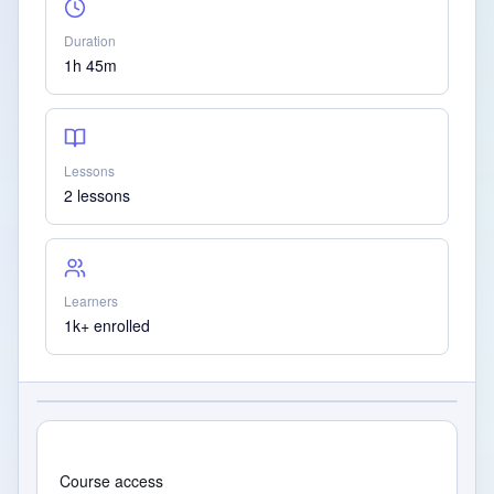
Duration
1h 45m
Lessons
2 lessons
Learners
1k+ enrolled
Course access