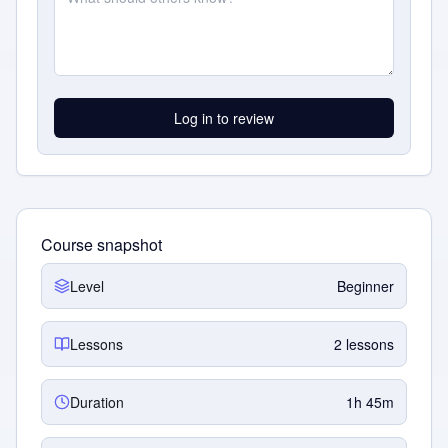
Log in to review
Course snapshot
Level
Beginner
Lessons
2 lessons
Duration
1h 45m