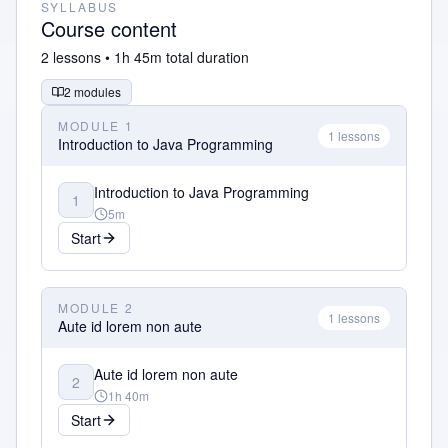
SYLLABUS
Course content
2
lessons •
1h 45m
total duration
2
modules
MODULE
1
1
lessons
Introduction to Java Programming
Introduction to Java Programming
1
5m
Start
MODULE
2
1
lessons
Aute id lorem non aute
Aute id lorem non aute
2
1h 40m
Start