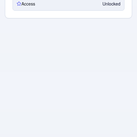
Access
Unlocked