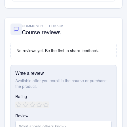
COMMUNITY FEEDBACK
Course reviews
No reviews yet. Be the first to share feedback.
Write a review
Available after you enroll in the course or purchase
the product.
Rating
Review