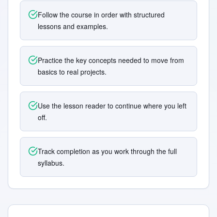
Follow the course in order with structured
lessons and examples.
Practice the key concepts needed to move from
basics to real projects.
Use the lesson reader to continue where you left
off.
Track completion as you work through the full
syllabus.