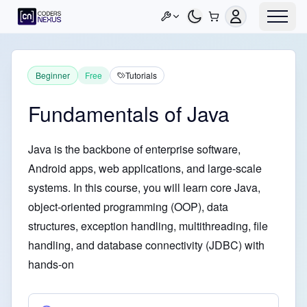
Beginner
Free
Tutorials
Fundamentals of Java
Java is the backbone of enterprise software,
Android apps, web applications, and large-scale
systems. In this course, you will learn core Java,
object-oriented programming (OOP), data
structures, exception handling, multithreading, file
handling, and database connectivity (JDBC) with
hands-on