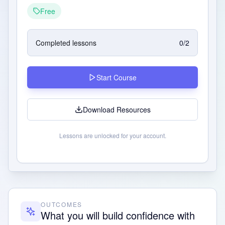
Free
Completed lessons
0
/
2
Start Course
Download Resources
Lessons are unlocked for your account.
OUTCOMES
What you will build confidence with