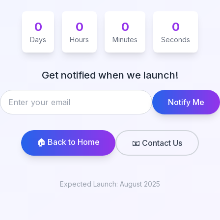
0
0
0
0
Days
Hours
Minutes
Seconds
Get notified when we launch!
Notify Me
🏠 Back to Home
📧 Contact Us
Expected Launch: August 2025