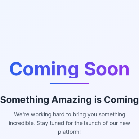
Coming Soon
Something Amazing is Coming
We're working hard to bring you something
incredible. Stay tuned for the launch of our new
platform!