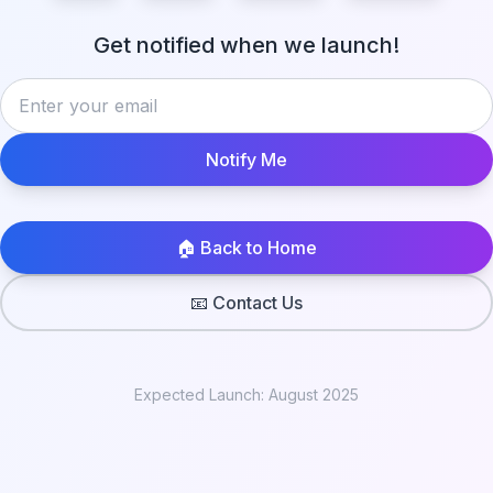
Get notified when we launch!
Notify Me
🏠 Back to Home
📧 Contact Us
Expected Launch: August 2025