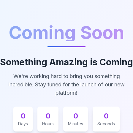
Coming Soon
Something Amazing is Coming
We're working hard to bring you something
incredible. Stay tuned for the launch of our new
platform!
0
0
0
0
Days
Hours
Minutes
Seconds